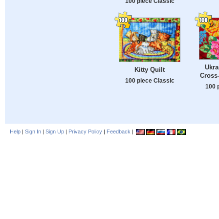
100 piece Classic
Ukra
Kitty Quilt
Cross-
100 piece Classic
100 
Help
|
Sign In
|
Sign Up
|
Privacy Policy
|
Feedback
|