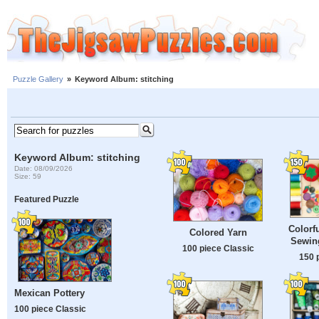
Puzzle Gallery
»
Keyword Album: stitching
Keyword Album: stitching
Date: 08/09/2026
Size: 59
Featured Puzzle
Colorf
Colored Yarn
Sewin
100 piece Classic
150 
Mexican Pottery
100 piece Classic