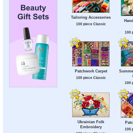
Tailoring Accessories
Hand
100 piece Classic
100 
Patchwork Carpet
Summer
100 piece Classic
100 
Ukrainian Folk
Patc
Embroidery
100 