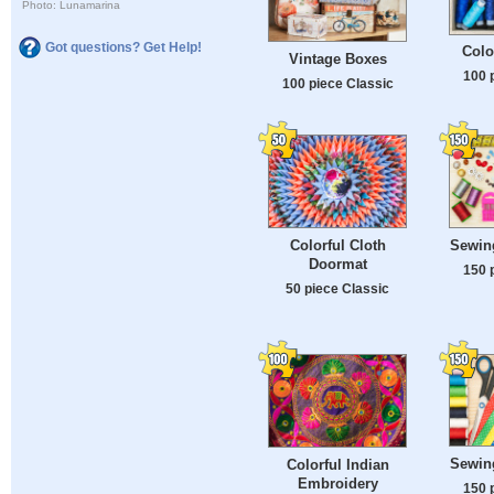
Photo: Lunamarina
Got questions? Get Help!
Colo
Vintage Boxes
100 
100 piece Classic
Colorful Cloth
Sewin
Doormat
150 
50 piece Classic
Sewin
Colorful Indian
Embroidery
150 