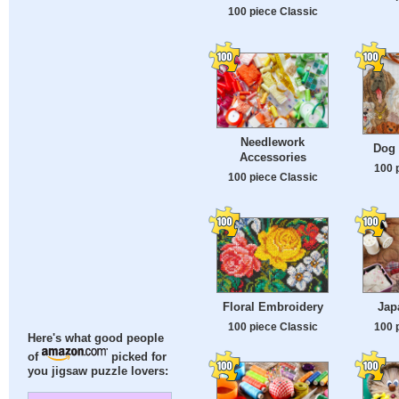
100 piece Classic
Needlework
Dog
Accessories
100 
100 piece Classic
Floral Embroidery
Jap
100 piece Classic
100 
Here's what good people
of
picked for
you jigsaw puzzle lovers: