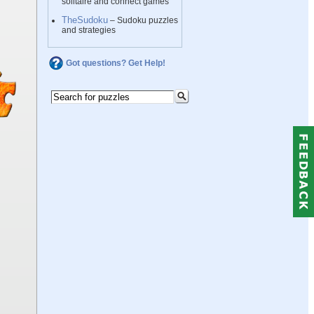
solitaire and connect games
TheSudoku
– Sudoku puzzles
and strategies
Got questions? Get Help!