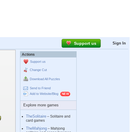
Support us
Sign In
Actions
Support us
Change Cut
Download All Puzzles
Send to Friend
Add to Website/Blog
Explore more games
TheSolitaire
– Solitaire and
card games
TheMahjong
– Mahjong