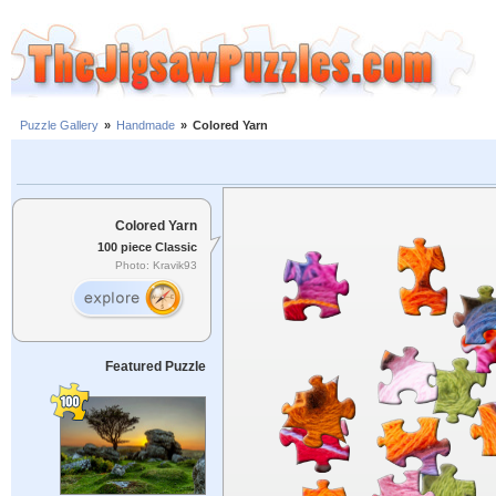
Puzzle Gallery
»
Handmade
»
Colored Yarn
Colored Yarn
100 piece Classic
Photo: Kravik93
Featured Puzzle