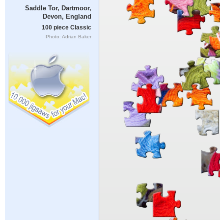
Saddle Tor, Dartmoor,
Devon, England
100 piece Classic
Photo: Adrian Baker