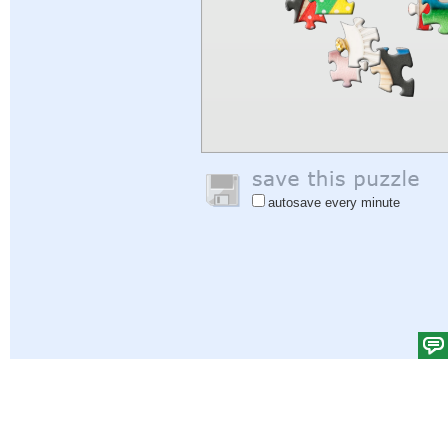
autosave every minute