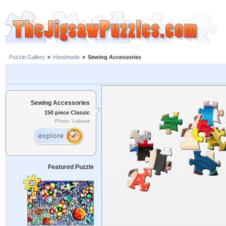
Puzzle Gallery
»
Handmade
»
Sewing Accessories
Sewing Accessories
150 piece Classic
Photo: Lubava
Featured Puzzle