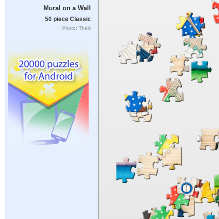
Mural on a Wall
50 piece Classic
Photo: Theilr