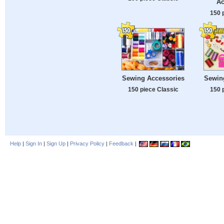
Ac
150 
Sewing Accessories
Sewin
150 piece Classic
150 
Help
|
Sign In
|
Sign Up
|
Privacy Policy
|
Feedback
|