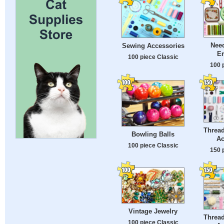
Nee
Sewing Accessories
E
100 piece Classic
100 
Threa
Bowling Balls
Ac
100 piece Classic
150 
Vintage Jewelry
Threa
100 piece Classic