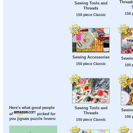
Threads
Sewing Tools and
Threads
150 
150 piece Classic
Sewing Accessories
Sewin
150 piece Classic
100 
Sewing Tools and
Here's what good people
Sewin
Threads
of
picked for
100 
you jigsaw puzzle lovers:
150 piece Classic