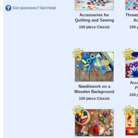
Got questions? Get Help!
Accessories for
Threa
Quilting and Sewing
Ac
100 piece Classic
100 
Acce
Needlework on a
P
Wooden Background
100 
100 piece Classic