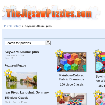
Puzzle Gallery
»
Keyword Album: pins
Keyword Album: pins
Date: 08/08/2026
Size: 89
Featured Puzzle
Rainbow-Colored
Sewin
Fabric Diamonds
on a 
100 piece Classic
150 
Isar River, Landshut, Germany
150 piece Classic
Photo: Poco a Poco