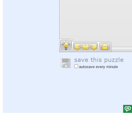
autosave every minute