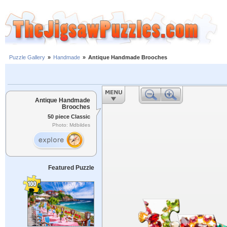
Puzzle Gallery
»
Handmade
»
Antique Handmade Brooches
Antique Handmade
Brooches
50 piece Classic
Photo: Mdbildes
Featured Puzzle