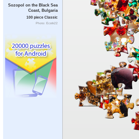
Sozopol on the Black Sea
Coast, Bulgaria
100 piece Classic
Photo: Ecstk22