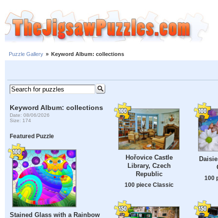
Puzzle Gallery
»
Keyword Album: collections
Keyword Album: collections
Date: 08/06/2026
Size: 174
Featured Puzzle
Hořovice Castle
Daisie
Library, Czech
Republic
100 
100 piece Classic
Stained Glass with a Rainbow