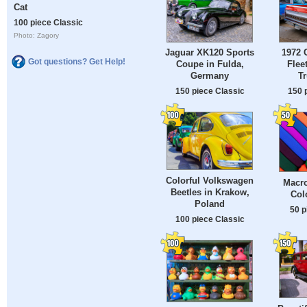
Cat
100 piece Classic
Photo: Zagory
Jaguar XK120 Sports
1972 
Got questions? Get Help!
Coupe in Fulda,
Flee
Germany
Tr
150 piece Classic
150 
Colorful Volkswagen
Macro
Beetles in Krakow,
Col
Poland
50 p
100 piece Classic