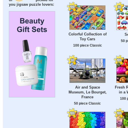
of
picked for
you jigsaw puzzle lovers:
Colorful Collection of
S
Toy Cars
50 p
100 piece Classic
Air and Space
Fresh 
Museum, Le Bourget,
in a
France
100 
50 piece Classic