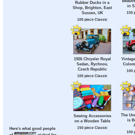
Beauti
Rubber Ducks in a
in S
Shop, Brighton, East
150 
Sussex, UK
100 piece Classic
1926 Chrysler Royal
Vintage
Sedan, Rychnov,
Colom
Czech Republic
100 
100 piece Classic
The Un
Sewing Accessories
is B
on a Wooden Table
150 piece Classic
Here's what good people
100 