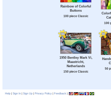
Rainbow of Colorful
Buttons
Color
100 piece Classic
Cat
100 
1950 Bentley Mark Vi,
Hand
Maastricht,
C
Netherlands
50 p
150 piece Classic
Help
|
Sign In
|
Sign Up
|
Privacy Policy
|
Feedback
|