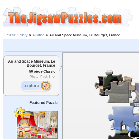
Puzzle Gallery
»
Aviation
»
Air and Space Museum, Le Bourget, France
Air and Space Museum, Le
Bourget, France
50 piece Classic
Photo: Pack-Shot
Featured Puzzle