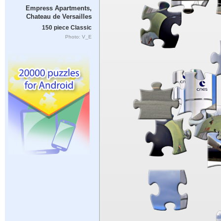
Empress Apartments,
Chateau de Versailles
150 piece Classic
Photo: V_E