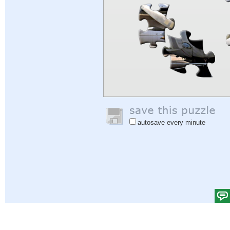
autosave every minute