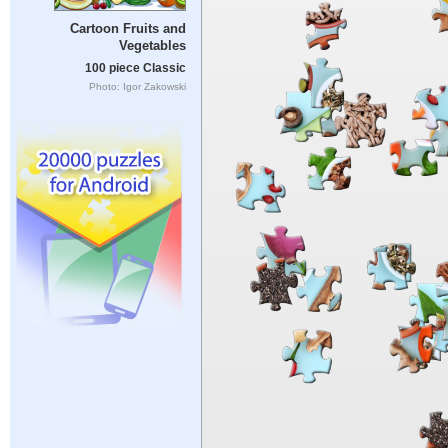
Cartoon Fruits and
Vegetables
100 piece Classic
Photo: Igor Zakowski