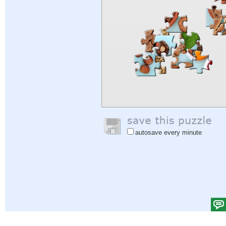
autosave every minute