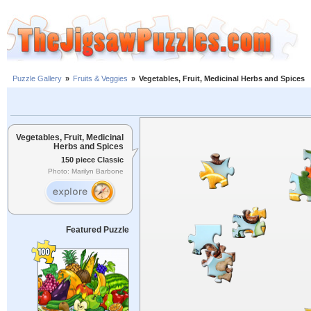
Puzzle Gallery
»
Fruits & Veggies
»
Vegetables, Fruit, Medicinal Herbs and Spices
Vegetables, Fruit, Medicinal
Herbs and Spices
150 piece Classic
Photo: Marilyn Barbone
Featured Puzzle