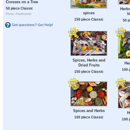
Crosses on a Tree
50 piece Classic
Herbs
spices
V
Photo: Psyberartist
150 piece Classic
50 p
Got questions? Get Help!
Spices, Herbs and
He
Dried Fruits
100 
150 piece Classic
Spices and Herbs
H
100 piece Classic
100 