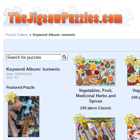
Puzzle Gallery
»
Keyword Album: turmeric
Keyword Album: turmeric
Date: 08/06/2026
Size: 42
Featured Puzzle
Veg
Vegetables, Fruit,
Medicinal Herbs and
100 
Spices
150 piece Classic