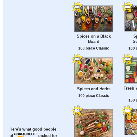
S
Spices on a Black
S
Board
100 
100 piece Classic
Fresh 
Spices and Herbs
100 piece Classic
150 
Here's what good people
of
picked for