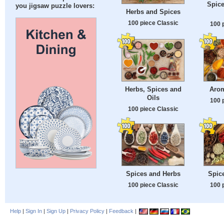
Spice
you jigsaw puzzle lovers:
Herbs and Spices
100 piece Classic
100 
Herbs, Spices and
Arom
Oils
100 
100 piece Classic
Spices and Herbs
Spic
100 piece Classic
100 
Help
|
Sign In
|
Sign Up
|
Privacy Policy
|
Feedback
|