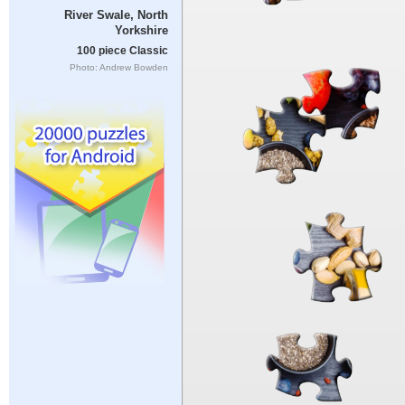
River Swale, North
Yorkshire
100 piece Classic
Photo: Andrew Bowden