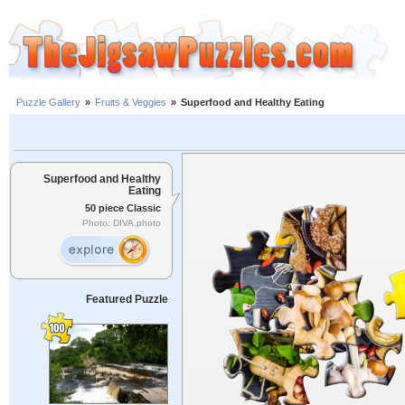
Puzzle Gallery
»
Fruits & Veggies
»
Superfood and Healthy Eating
Superfood and Healthy
Eating
50 piece Classic
Photo: DIVA.photo
Featured Puzzle