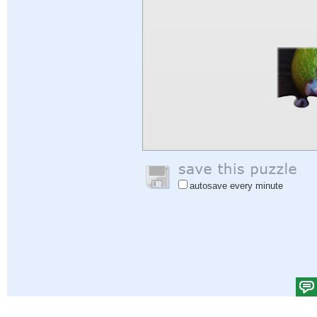
autosave every minute