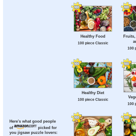
Healthy Food
Fruits,
a
100 piece Classic
100 
Healthy Diet
Veg
100 piece Classic
100 
Here's what good people
of
picked for
you jigsaw puzzle lovers: