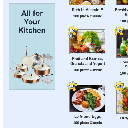
Rich in Vitamin E
Freshly
S
100 piece Classic
100 
Fruit and Berries,
Fres
Granola and Yogurt
S
100 piece Classic
100 
Le Grand Eggs
Flir
100 piece Classic