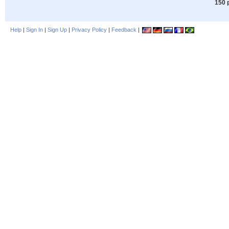
150 
Help
|
Sign In
|
Sign Up
|
Privacy Policy
|
Feedback
|