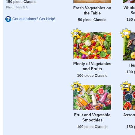
150 piece Classic
Whole
Fresh Vegetables on
Photo: Nick N A
Sa
the Table
Got questions? Get Help!
150 
50 piece Classic
Plenty of Vegetables
He
and Fruits
100 
100 piece Classic
Fruit and Vegetable
Assort
Smoothies
100 piece Classic
150 