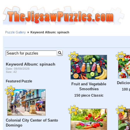
Puzzle Gallery
»
Keyword Album: spinach
Keyword Album: spinach
Date: 08/09/2026
Size: 42
Featured Puzzle
Delicio
Fruit and Vegetable
Smoothies
100 
150 piece Classic
Colonial City Center of Santo
Domingo