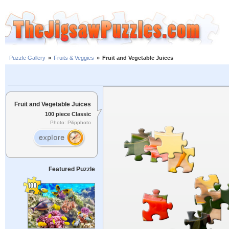
Puzzle Gallery
»
Fruits & Veggies
»
Fruit and Vegetable Juices
Fruit and Vegetable Juices
100 piece Classic
Photo: Pilipphoto
Featured Puzzle