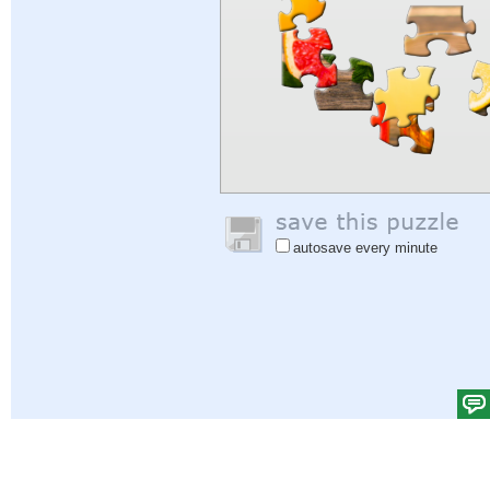
autosave every minute