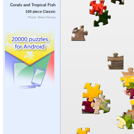
Corals and Tropical Fish
100 piece Classic
Photo: Brian Kinney