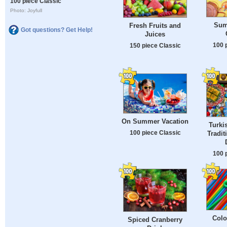
100 piece Classic
Photo: Joyfull
Sum
Fresh Fruits and
Got questions? Get Help!
Juices
100 
150 piece Classic
On Summer Vacation
Turki
100 piece Classic
Tradit
100 
Colo
Spiced Cranberry