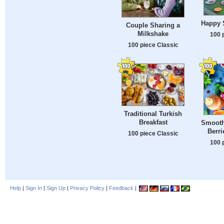
Happy S
Couple Sharing a
Milkshake
100 
100 piece Classic
Traditional Turkish
Breakfast
Smoothi
Berri
100 piece Classic
100 
Help
|
Sign In
|
Sign Up
|
Privacy Policy
|
Feedback
|