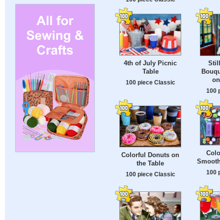
4th of July Picnic
Stil
Table
Bouqu
on
100 piece Classic
100 
Colo
Colorful Donuts on
Smooth
the Table
100 
100 piece Classic