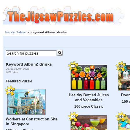
Puzzle Gallery
»
Keyword Album: drinks
Keyword Album: drinks
Date: 08/06/2026
Size: 410
Featured Puzzle
Healthy Bottled Juices
Door
and Vegetables
150 
100 piece Classic
Workers at Construction Site
in Singapore