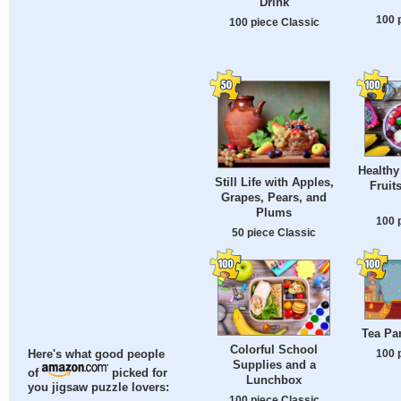
Drink
100 
100 piece Classic
Healthy
Still Life with Apples,
Fruit
Grapes, Pears, and
Plums
100 
50 piece Classic
Tea Par
Colorful School
100 
Here's what good people
Supplies and a
of
picked for
Lunchbox
you jigsaw puzzle lovers:
100 piece Classic