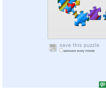
autosave every minute