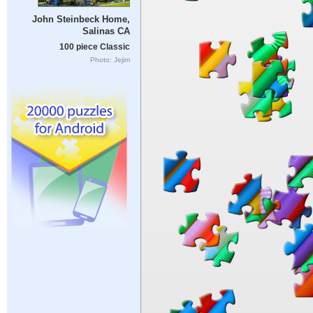
John Steinbeck Home,
Salinas CA
100 piece Classic
Photo: Jejim