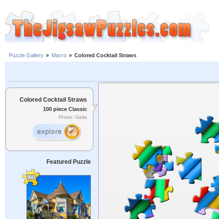
Puzzle Gallery
»
Macro
»
Colored Cocktail Straws
Colored Cocktail Straws
100 piece Classic
Photo: Gelia
Featured Puzzle