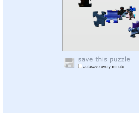
autosave every minute
Help
|
Sign In
|
Sign Up
|
Privacy Policy
|
Feedback
|