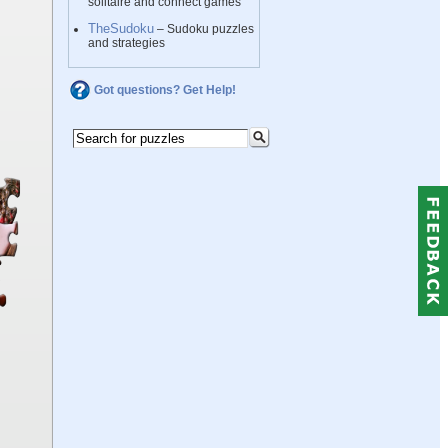
solitaire and connect games
TheSudoku
– Sudoku puzzles
and strategies
Got questions? Get Help!