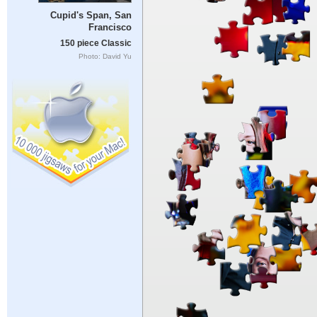
Cupid's Span, San
Francisco
150 piece Classic
Photo: David Yu