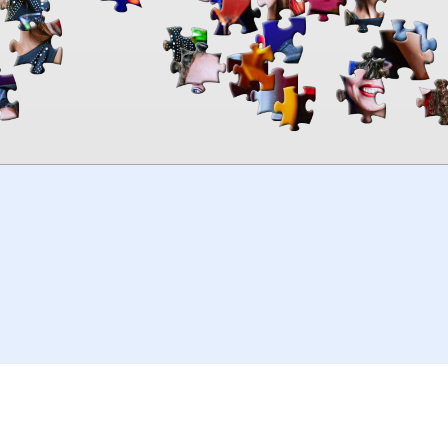
00:00
TheJigsawPuzzles
.com
© 2026
Kraisoft Limited