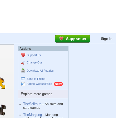
Support us
Sign In
Actions
Support us
Change Cut
Download All Puzzles
Send to Friend
Add to Website/Blog
Explore more games
TheSolitaire
– Solitaire and
card games
TheMahjong
– Mahjong