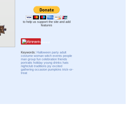
to help us support the site and add
features
Pinterest
Keywords:
Halloween
party
adult
costume
woman
witch
events
people
man
group
fun
celebration
friends
portraits
holiday
young
drinks
hats
nightclub
traditions
joy
excited
gathering
occasion
pumpkins
trick-or-
treat
Compatibility mode