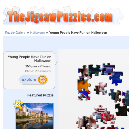
Puzzle Gallery
»
Halloween
»
Young People Have Fun on Halloween
Young People Have Fun on
Halloween
150 piece Classic
Photo: Pressmaster
Featured Puzzle