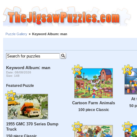
Puzzle Gallery
»
Keyword Album: man
Keyword Album: man
Date: 08/08/2026
Size: 148
Featured Puzzle
At 
Cartoon Farm Animals
50 p
100 piece Classic
1955 GMC 370 Series Dump
Truck
150 piece Classic