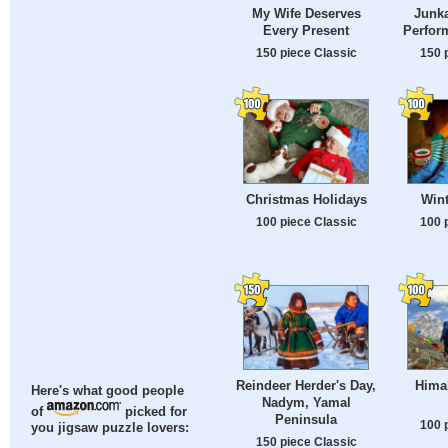
My Wife Deserves
Junka
Every Present
Perfor
150 piece Classic
150 
Christmas Holidays
Wint
100 piece Classic
100 
Reindeer Herder's Day,
Hima
Here's what good people
Nadym, Yamal
of
picked for
Peninsula
100 
you jigsaw puzzle lovers:
150 piece Classic