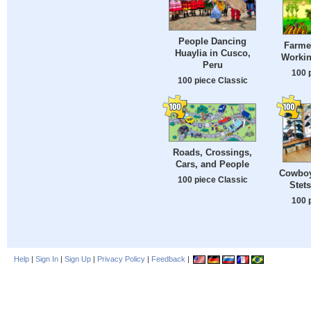
People Dancing
Farmer
Huaylia in Cusco,
Workin
Peru
100 
100 piece Classic
Roads, Crossings,
Cars, and People
Cowboy
100 piece Classic
Stet
100 
Help
|
Sign In
|
Sign Up
|
Privacy Policy
|
Feedback
|