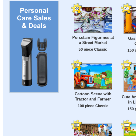
Porcelain Figurines at
Gas
a Street Market
50 piece Classic
150 
Cartoon Scene with
Cute A
Tractor and Farmer
in 
100 piece Classic
150 