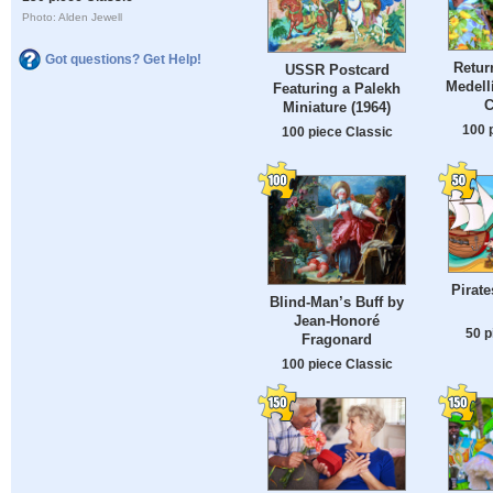
Photo: Alden Jewell
Got questions? Get Help!
Retur
USSR Postcard
Medell
Featuring a Palekh
C
Miniature (1964)
100 
100 piece Classic
Pirate
Blind-Man’s Buff by
Jean-Honoré
50 p
Fragonard
100 piece Classic