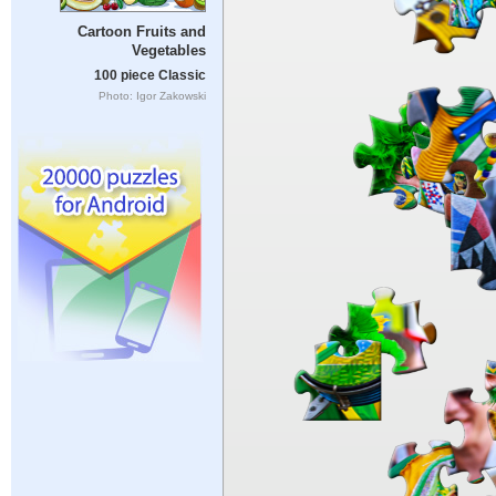
Cartoon Fruits and
Vegetables
100 piece Classic
Photo: Igor Zakowski