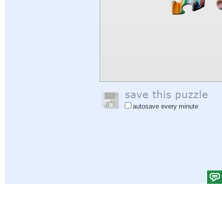
autosave every minute