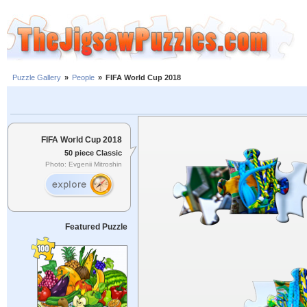
Puzzle Gallery
»
People
»
FIFA World Cup 2018
FIFA World Cup 2018
50 piece Classic
Photo: Evgenii Mitroshin
Featured Puzzle