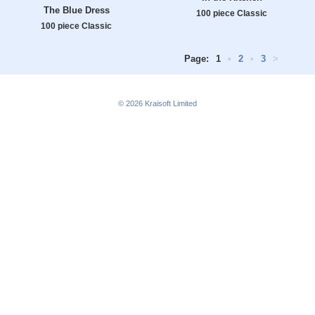
The Blue Dress
100 piece Classic
100 piece Classic
Page:
1
•
2
•
3
>
© 2026
Kraisoft Limited