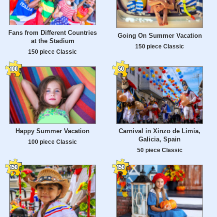
Fans from Different Countries
Going On Summer Vacation
at the Stadium
150 piece Classic
150 piece Classic
Happy Summer Vacation
Carnival in Xinzo de Limia,
Galicia, Spain
100 piece Classic
50 piece Classic