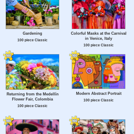
Gardening
Colorful Masks at the Carnival
in Venice, Italy
100 piece Classic
100 piece Classic
Modern Abstract Portrait
Returning from the Medellín
Flower Fair, Colombia
100 piece Classic
100 piece Classic