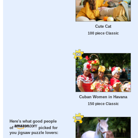
Cute Cat
100 piece Classic
Cuban Women in Havana
150 piece Classic
Here's what good people
of
picked for
you jigsaw puzzle lovers: