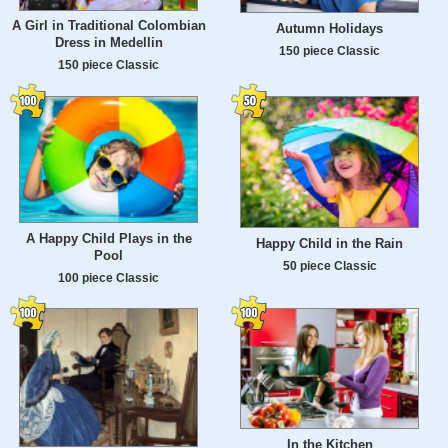
A Girl in Traditional Colombian
Autumn Holidays
Dress in Medellin
150 piece Classic
150 piece Classic
A Happy Child Plays in the
Happy Child in the Rain
Pool
50 piece Classic
100 piece Classic
In the Kitchen