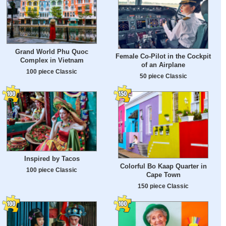
Grand World Phu Quoc
Female Co-Pilot in the Cockpit
Complex in Vietnam
of an Airplane
100 piece Classic
50 piece Classic
Inspired by Tacos
Colorful Bo Kaap Quarter in
100 piece Classic
Cape Town
150 piece Classic