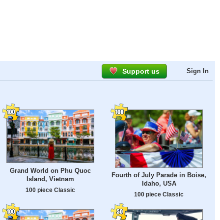
Support us
Sign In
Grand World on Phu Quoc
Fourth of July Parade in Boise,
Island, Vietnam
Idaho, USA
100 piece Classic
100 piece Classic