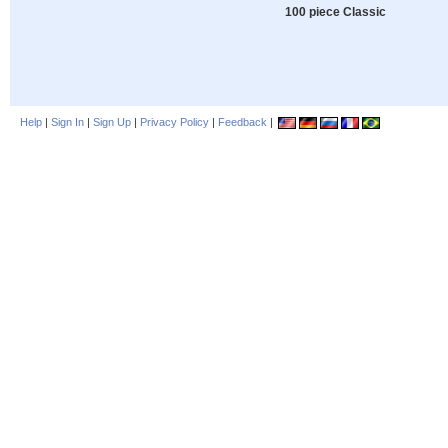
100 piece Classic
Help
|
Sign In
|
Sign Up
|
Privacy Policy
|
Feedback
|