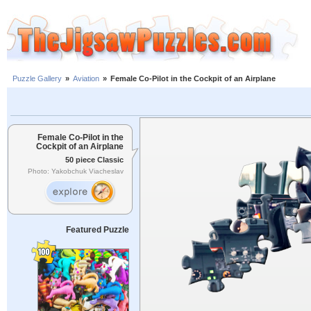
Puzzle Gallery
»
Aviation
»
Female Co-Pilot in the Cockpit of an Airplane
Female Co-Pilot in the
Cockpit of an Airplane
50 piece Classic
Photo: Yakobchuk Viacheslav
Featured Puzzle