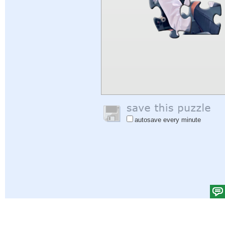
autosave every minute