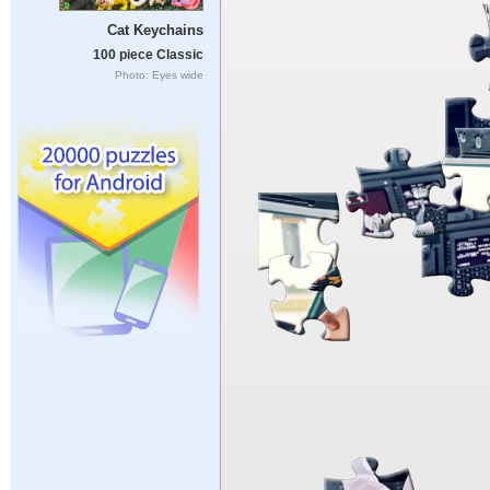
Cat Keychains
100 piece Classic
Photo: Eyes wide