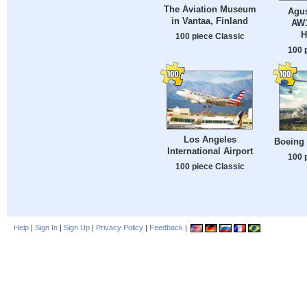
The Aviation Museum
Agu
in Vantaa, Finland
AW1
H
100 piece Classic
100 
Los Angeles
Boeing
International Airport
100 
100 piece Classic
Help
|
Sign In
|
Sign Up
|
Privacy Policy
|
Feedback
|