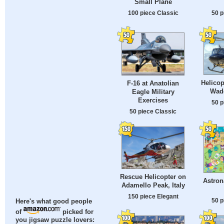
Small Plane
100 piece Classic
50 p
Helicop
F-16 at Anatolian
Wad
Eagle Military
Exercises
50 p
50 piece Classic
Rescue Helicopter on
Astron
Adamello Peak, Italy
150 piece Elegant
50 p
Here's what good people
of
picked for
you jigsaw puzzle lovers: