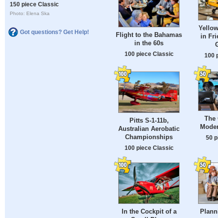
150 piece Classic
Photo: Elena Ska
Yellow
Got questions? Get Help!
Flight to the Bahamas
in Fr
in the 60s
100 piece Classic
100 
The 
Pitts S-1-11b,
Moder
Australian Aerobatic
Championships
50 p
100 piece Classic
In the Cockpit of a
Plann