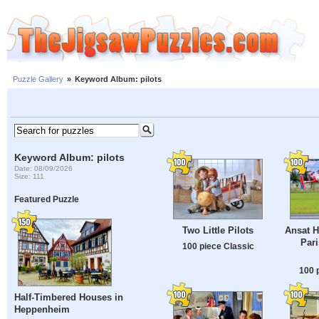
Puzzle Gallery
»
Keyword Album: pilots
Keyword Album: pilots
Date: 08/09/2026
Size: 111
Featured Puzzle
Two Little Pilots
Ansat H
Pari
100 piece Classic
100 
Half-Timbered Houses in
Heppenheim