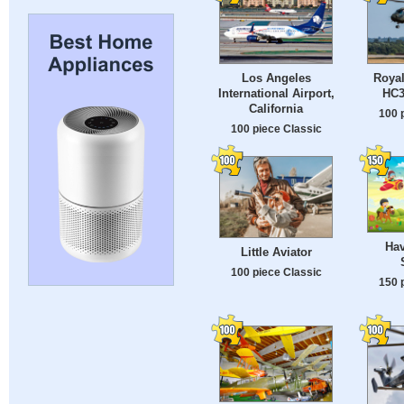
Los Angeles
Royal
International Airport,
HC3
California
100 
100 piece Classic
Hav
Little Aviator
100 piece Classic
150 