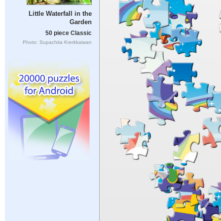
Little Waterfall in the
Garden
50 piece Classic
Photo: Supachita Krerkkaiwan