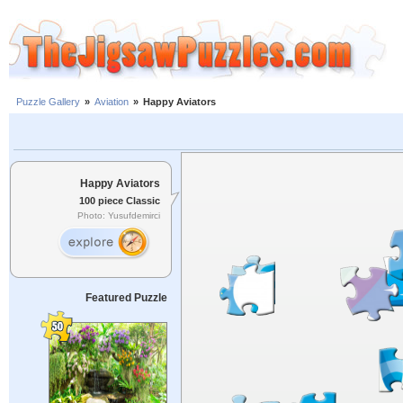
Puzzle Gallery
»
Aviation
»
Happy Aviators
Happy Aviators
100 piece Classic
Photo: Yusufdemirci
Featured Puzzle