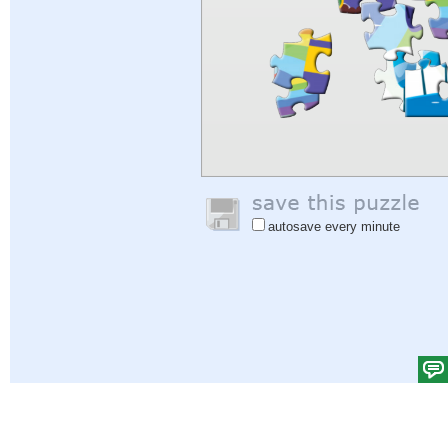
autosave every minute