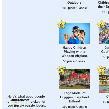
Outdoors
Childre
their D
100 piece Classic
100 
Ju
Happy Children
Guaru
Playing with a
Wooden Airplane
50 p
50 piece Classic
Lego Model of
C
Here's what good people
Bryggen, Legoland
Billund
of
picked for
50 p
you jigsaw puzzle lovers:
100 piece Classic