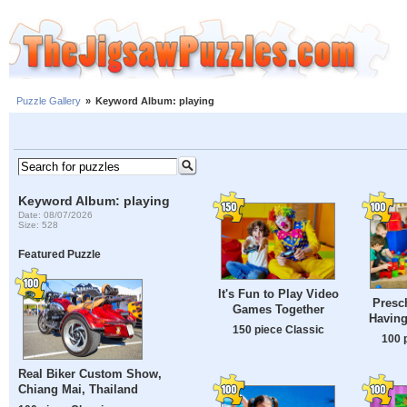
Puzzle Gallery
»
Keyword Album: playing
Keyword Album: playing
Date: 08/07/2026
Size: 528
Featured Puzzle
It's Fun to Play Video
Presc
Games Together
Having
150 piece Classic
100 
Real Biker Custom Show,
Chiang Mai, Thailand