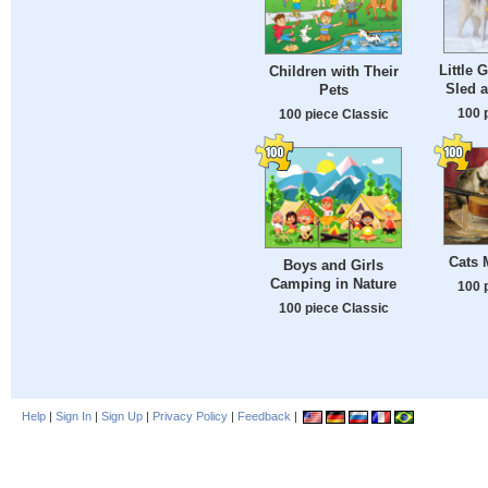
Little G
Children with Their
Sled 
Pets
100 
100 piece Classic
Cats 
Boys and Girls
Camping in Nature
100 
100 piece Classic
Help
|
Sign In
|
Sign Up
|
Privacy Policy
|
Feedback
|