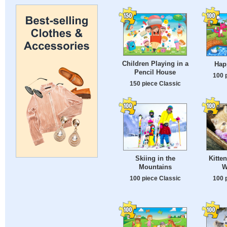
Children Playing in a
Hap
Pencil House
100 
150 piece Classic
Skiing in the
Kitte
Mountains
W
100 piece Classic
100 