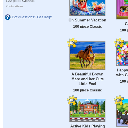
100 piece Classic
Photo: Ataka
Got questions? Get Help!
On Summer Vacation
G
100 piece Classic
100 
Happy
A Beautiful Brown
with C
Mare and her Cute
100 
Little Foal
100 piece Classic
Active Kids Playing