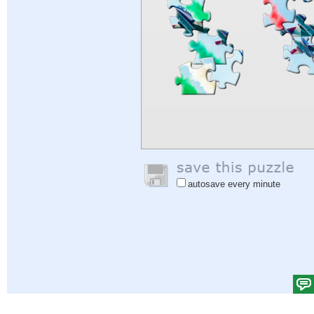
autosave every minute