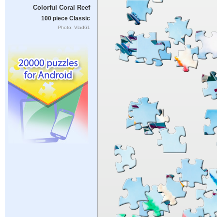
Colorful Coral Reef
100 piece Classic
Photo: Vlad61