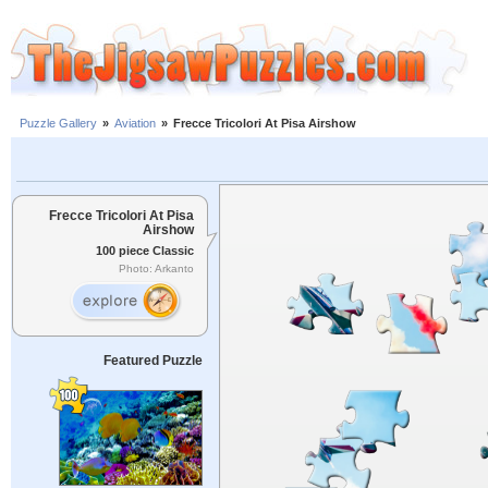
Puzzle Gallery
»
Aviation
»
Frecce Tricolori At Pisa Airshow
Frecce Tricolori At Pisa
Airshow
100 piece Classic
Photo: Arkanto
Featured Puzzle