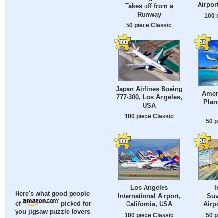
Airpor
Takes off from a
Runway
100 
50 piece Classic
Japan Airlines Boeing
Ameri
777-300, Los Angeles,
Plan
USA
100 piece Classic
50 p
Los Angeles
I
Here's what good people
International Airport,
Suv
California, USA
Airp
of
picked for
you jigsaw puzzle lovers:
100 piece Classic
50 p