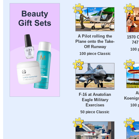
A Pilot rolling the
1970 
Plane onto the Take-
747
Off Runway
100 
100 piece Classic
A
F-16 at Anatolian
Koenig
Eagle Military
Exercises
100 
50 piece Classic