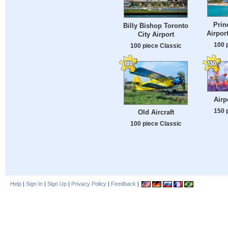
Prin
Billy Bishop Toronto
Airpor
City Airport
100 
100 piece Classic
Airp
150 
Old Aircraft
100 piece Classic
Help
|
Sign In
|
Sign Up
|
Privacy Policy
|
Feedback
|