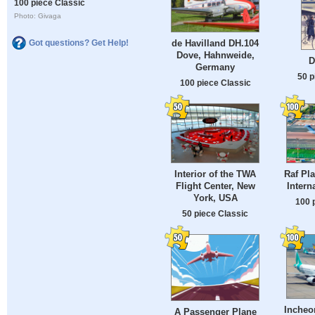
100 piece Classic
Photo: Givaga
de Havilland DH.104
Got questions? Get Help!
Dove, Hahnweide,
D
Germany
50 p
100 piece Classic
Interior of the TWA
Raf Pla
Flight Center, New
Intern
York, USA
100 
50 piece Classic
Incheon
A Passenger Plane