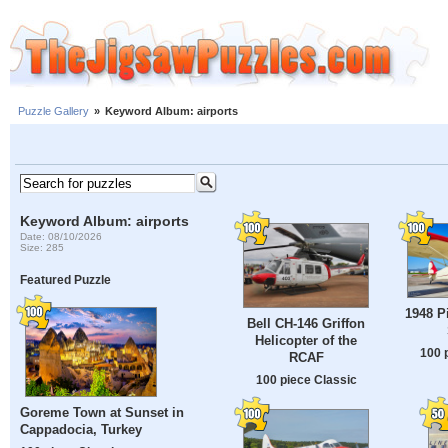
Puzzle Gallery
»
Keyword Album: airports
Keyword Album: airports
Date: 08/10/2026
Size: 285
Featured Puzzle
1948 P
Bell CH-146 Griffon
Helicopter of the
100 
RCAF
100 piece Classic
Goreme Town at Sunset in
Cappadocia, Turkey