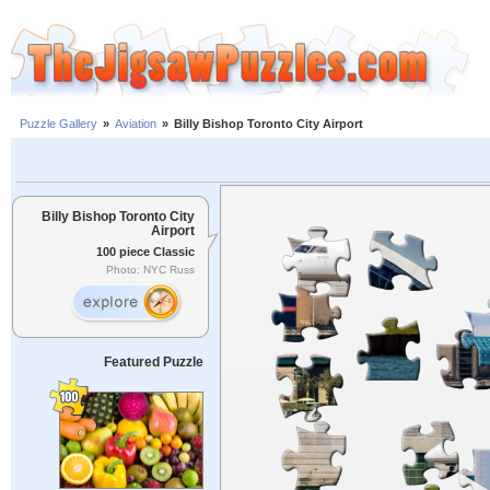
Puzzle Gallery
»
Aviation
»
Billy Bishop Toronto City Airport
Billy Bishop Toronto City
Airport
100 piece Classic
Photo: NYC Russ
Featured Puzzle