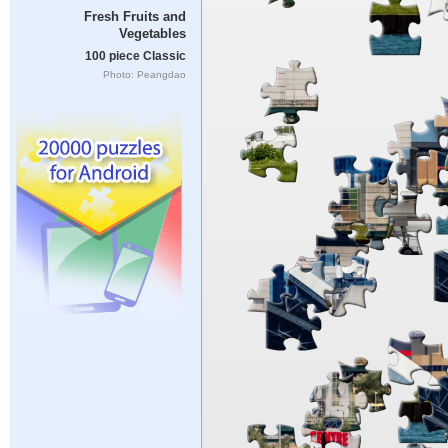
Fresh Fruits and
Vegetables
100 piece Classic
Photo: Peangdao