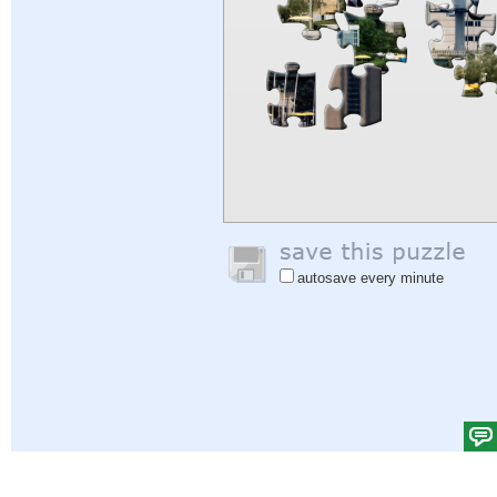
autosave every minute