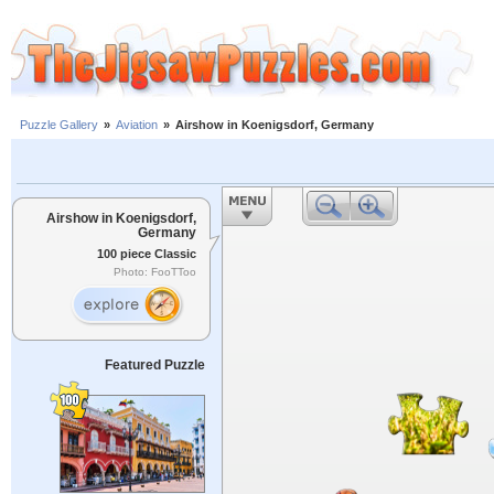
Puzzle Gallery
»
Aviation
»
Airshow in Koenigsdorf, Germany
Airshow in Koenigsdorf,
Germany
100 piece Classic
Photo: FooTToo
Featured Puzzle