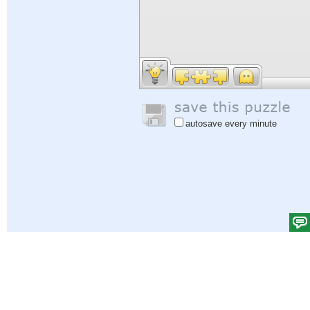
autosave every minute