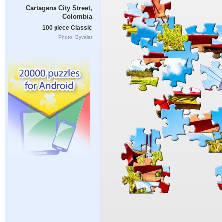
Cartagena City Street,
Colombia
100 piece Classic
Photo: Byvalet