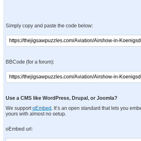
Simply copy and paste the code below:
BBCode (for a forum):
Use a CMS like WordPress, Drupal, or Joomla?
We support
oEmbed
. It’s an open standard that lets you emb
yours with almost no setup.
oEmbed url: