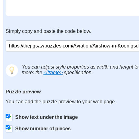
Simply copy and paste the code below.
You can adjust style properties as width and height to
more: the
<iframe>
specification.
Puzzle preview
You can add the puzzle preview to your web page.
Show text under the image
Show number of pieces