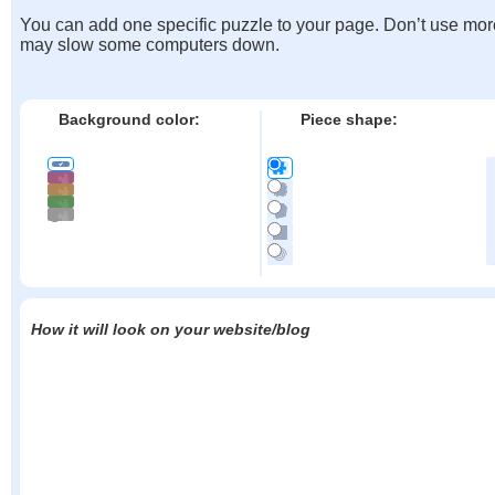
You can add one specific puzzle to your page. Don’t use mor
may slow some computers down.
Background color:
Piece shape:
How it will look on your website/blog