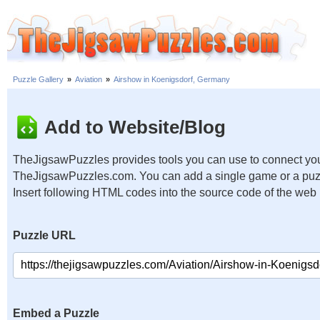
Puzzle Gallery
»
Aviation
»
Airshow in Koenigsdorf, Germany
Add to Website/Blog
TheJigsawPuzzles provides tools you can use to connect you
TheJigsawPuzzles.com. You can add a single game or a puzzl
Insert following HTML codes into the source code of the web
Puzzle URL
Embed a Puzzle