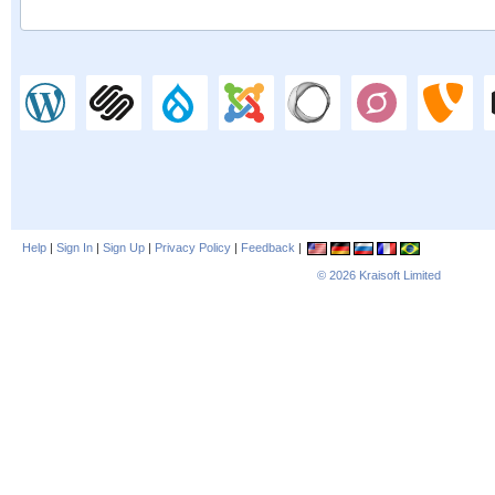
Help
|
Sign In
|
Sign Up
|
Privacy Policy
|
Feedback
|
© 2026
Kraisoft Limited