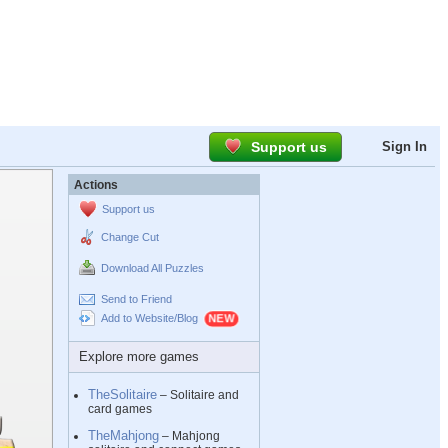
Support us
Sign In
Actions
Support us
Change Cut
Download All Puzzles
Send to Friend
Add to Website/Blog
Explore more games
TheSolitaire
– Solitaire and
card games
TheMahjong
– Mahjong