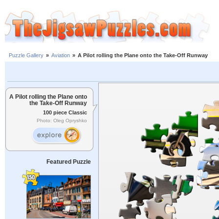
Puzzle Gallery
»
Aviation
»
A Pilot rolling the Plane onto the Take-Off Runway
A Pilot rolling the Plane onto
the Take-Off Runway
100 piece Classic
Photo: Oleg Opryshko
Featured Puzzle