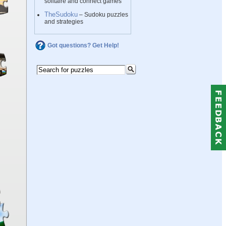
solitaire and connect games
TheSudoku
– Sudoku puzzles
and strategies
Got questions? Get Help!