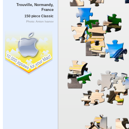
Trouville, Normandy,
France
150 piece Classic
Photo: Anton Ivanov