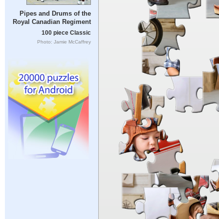
Pipes and Drums of the
Royal Canadian Regiment
100 piece Classic
Photo: Jamie McCaffrey