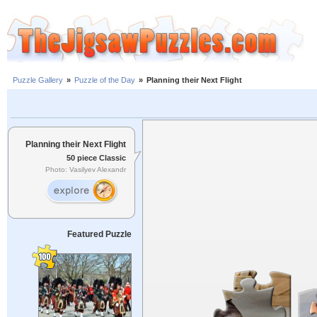
Puzzle Gallery
»
Puzzle of the Day
»
Planning their Next Flight
Planning their Next Flight
50 piece Classic
Photo: Vasilyev Alexandr
Featured Puzzle