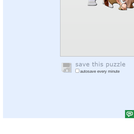
autosave every minute