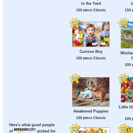
in the Yard
i
100 piece Classic
150 
Curious Boy
Minila
100 piece Classic
100 
Little G
Awakened Puppies
100 piece Classic
100 
Here's what good people
of
picked for