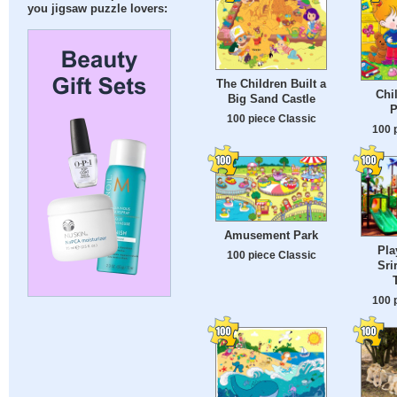
you jigsaw puzzle lovers:
The Children Built a
Chi
Big Sand Castle
P
100 piece Classic
100 
Amusement Park
Pla
100 piece Classic
Sri
100 