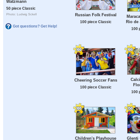
Watzmann
50 piece Classic
Russian Folk Festival
Photo: Ludwig Sckell
Maraca
Rio de 
100 piece Classic
Got questions? Get Help!
100 
Calc
Cheering Soccer Fans
Flo
100 piece Classic
100 
Children's Playhouse
Glenti