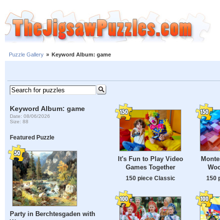
Puzzle Gallery
»
Keyword Album: game
Keyword Album: game
Date: 08/06/2026
Size: 88
Featured Puzzle
It's Fun to Play Video
Montes
Games Together
Woo
150 piece Classic
150 
Party in Berchtesgaden with