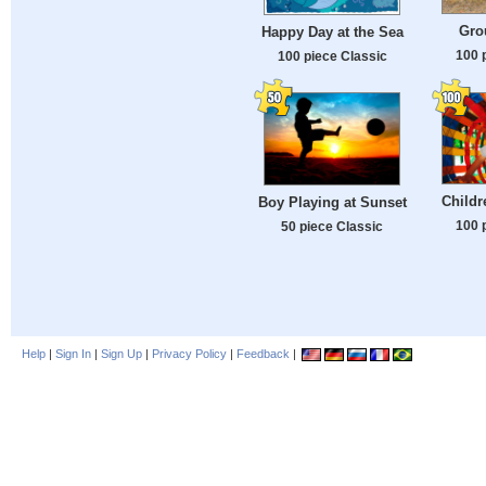
Gro
Happy Day at the Sea
100 
100 piece Classic
Childr
Boy Playing at Sunset
100 
50 piece Classic
Help
|
Sign In
|
Sign Up
|
Privacy Policy
|
Feedback
|