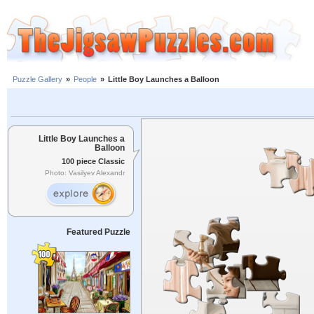
Puzzle Gallery
»
People
»
Little Boy Launches a Balloon
Little Boy Launches a
Balloon
100 piece Classic
Photo: Vasilyev Alexandr
Featured Puzzle