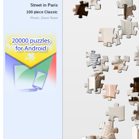
Street in Paris
100 piece Classic
Photo: Zoom Team