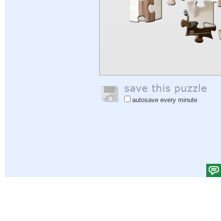
autosave every minute