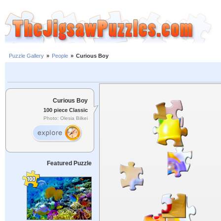
Puzzle Gallery
»
People
»
Curious Boy
Curious Boy
100 piece Classic
Photo: Olesia Bilkei
Featured Puzzle