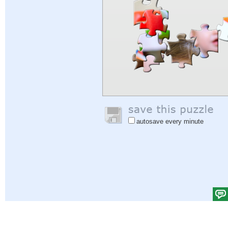
autosave every minute