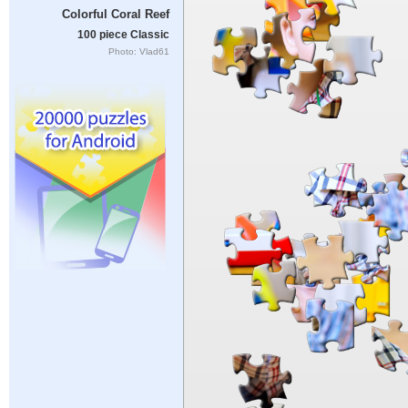
Colorful Coral Reef
100 piece Classic
Photo: Vlad61