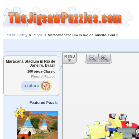
Puzzle Gallery
»
People
»
Maracanã Stadium in Rio de Janeiro, Brazil
Maracanã Stadium in Rio de
Janeiro, Brazil
100 piece Classic
Photo: A.Ricardo
Featured Puzzle