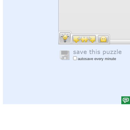
autosave every minute