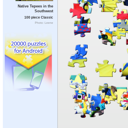
Native Tepees in the
Southwest
100 piece Classic
Photo: Leene