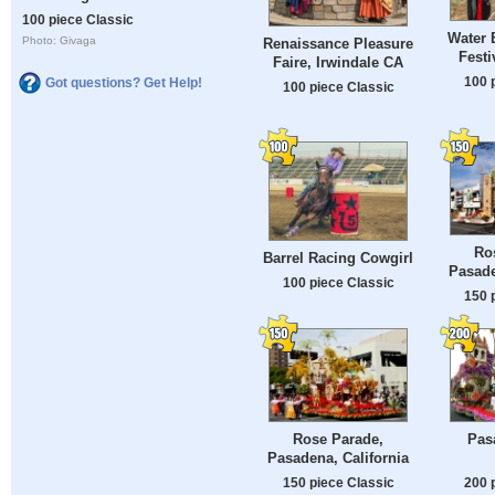
100 piece Classic
Water 
Photo: Givaga
Renaissance Pleasure
Festi
Faire, Irwindale CA
100 
Got questions? Get Help!
100 piece Classic
Ro
Barrel Racing Cowgirl
Pasade
100 piece Classic
150 
Rose Parade,
Pas
Pasadena, California
150 piece Classic
200 