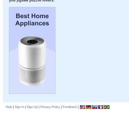
you jigsaw puzzle lovers:
Help
|
Sign In
|
Sign Up
|
Privacy Policy
|
Feedback
|