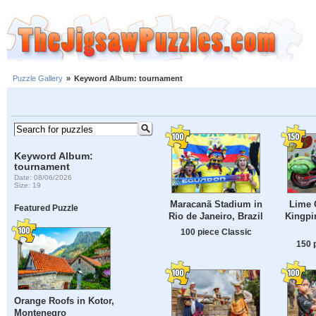
Puzzle Gallery
»
Keyword Album: tournament
Keyword Album:
tournament
Date: 08/06/2026
Size: 19
Maracanã Stadium in
Lime 
Featured Puzzle
Rio de Janeiro, Brazil
Kingpin
100 piece Classic
150 
Orange Roofs in Kotor,
Montenegro