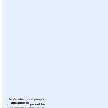
Here's what good people
of
picked for