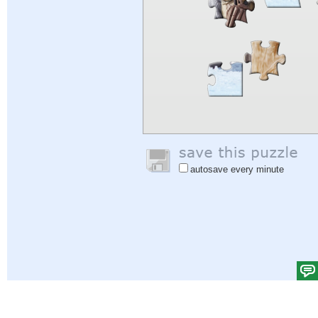
autosave every minute