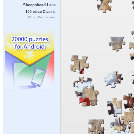
Sheepshead Lake
100 piece Classic
Photo: Dan Bennett