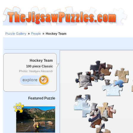
Puzzle Gallery
»
People
»
Hockey Team
Hockey Team
100 piece Classic
Photo: Vasilyev Alexandr
Featured Puzzle