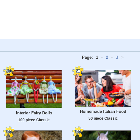
Page:
1
•
2
•
3
>
Homemade Italian Food
Interior Fairy Dolls
50 piece Classic
100 piece Classic