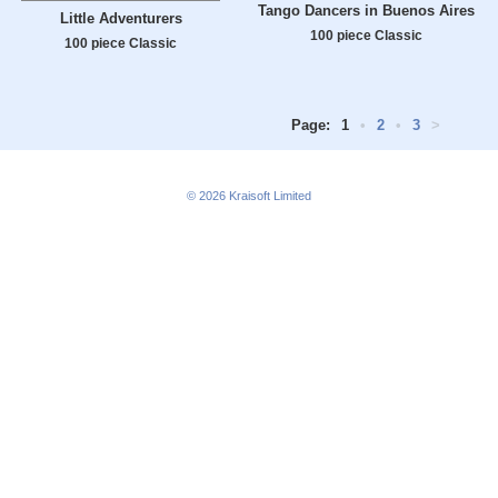
Tango Dancers in Buenos Aires
Little Adventurers
100 piece Classic
100 piece Classic
Page:
1
•
2
•
3
>
© 2026
Kraisoft Limited