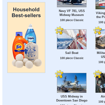
Navy VF 781, USS
Viking
Midway Museum
the Pi
100 piece Classic
100 
Sail Boat
Milita
US
100 piece Classic
100 
USS Midway in
Ai
Downtown San Diego
100 