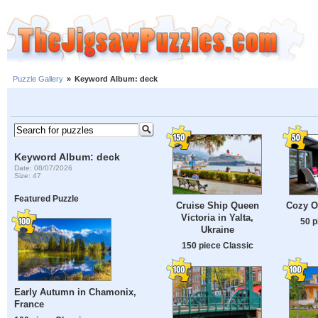
Puzzle Gallery
»
Keyword Album: deck
Keyword Album: deck
Date: 08/07/2026
Size: 47
Featured Puzzle
Cruise Ship Queen
Cozy O
Victoria in Yalta,
50 p
Ukraine
150 piece Classic
Early Autumn in Chamonix,
France