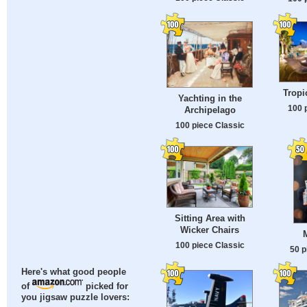
Tropi
Yachting in the
100 
Archipelago
100 piece Classic
Sitting Area with
Wicker Chairs
100 piece Classic
50 p
Here's what good people
of
picked for
you jigsaw puzzle lovers: