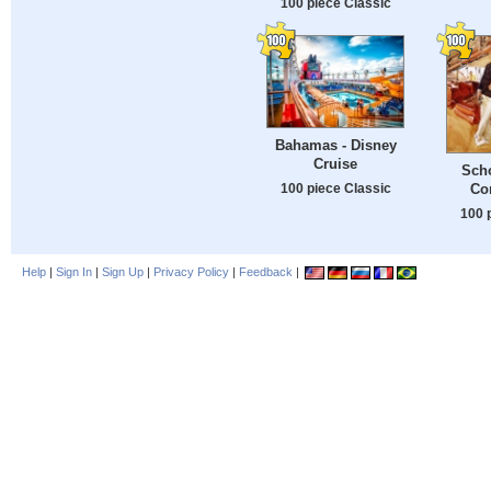
100 piece Classic
Bahamas - Disney
Cruise
Sch
100 piece Classic
Con
100 
Help
|
Sign In
|
Sign Up
|
Privacy Policy
|
Feedback
|