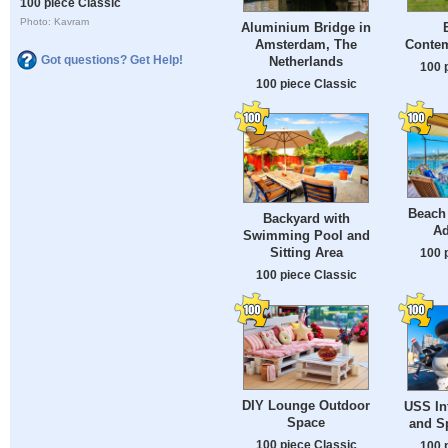
100 piece Classic
Photo: Kavram
Aluminium Bridge in
Amsterdam, The
Conte
Got questions? Get Help!
Netherlands
100 
100 piece Classic
Beach
Backyard with
Ad
Swimming Pool and
Sitting Area
100 
100 piece Classic
DIY Lounge Outdoor
USS Int
Space
and S
100 piece Classic
100 