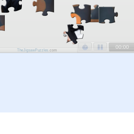
00:00
TheJigsawPuzzles
.com
© 2026
Kraisoft Limited