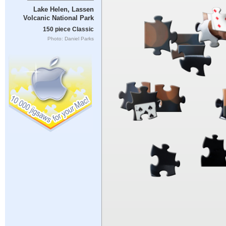
Lake Helen, Lassen
Volcanic National Park
150 piece Classic
Photo: Daniel Parks