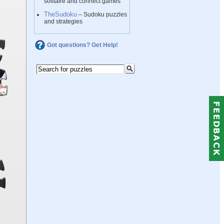
solitaire and connect games
TheSudoku
– Sudoku puzzles
and strategies
Got questions? Get Help!