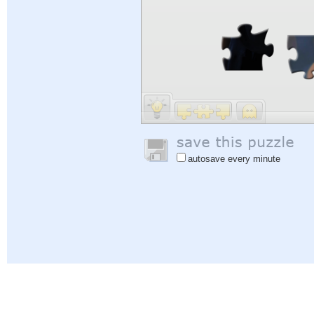
autosave every minute
Help
|
Sign In
|
Sign Up
|
Privacy Policy
|
Feedback
|