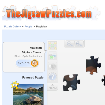
Puzzle Gallery
»
People
»
Magician
Magician
50 piece Classic
Photo: Syda Productions
Featured Puzzle