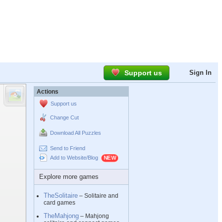
Support us
Sign In
Actions
Support us
Change Cut
Download All Puzzles
Send to Friend
Add to Website/Blog
Explore more games
TheSolitaire
– Solitaire and
card games
TheMahjong
– Mahjong