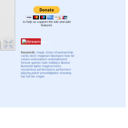
to help us support the site and add
features
Pinterest
Keywords:
magic
show
showmanship
cards
deck
magician
blackjack
bow tie
casino
entertainers
entertainment
fortune
games
hats
holidays
illusion
illusionist
lights
magical
tricks
mysterious
performance
performers
playing
poker
prestidigitator
showing
top hat
las vegas
Compatibility mode