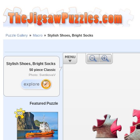
Puzzle Gallery
»
Macro
»
Stylish Shoes, Bright Socks
Stylish Shoes, Bright Socks
50 piece Classic
Photo: SvetikovaV
Featured Puzzle