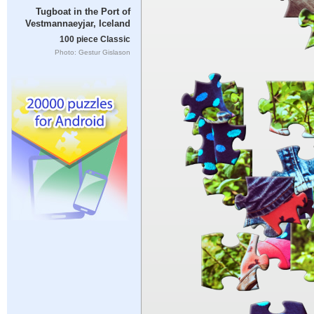
Tugboat in the Port of
Vestmannaeyjar, Iceland
100 piece Classic
Photo: Gestur Gislason