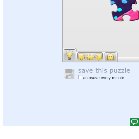
autosave every minute