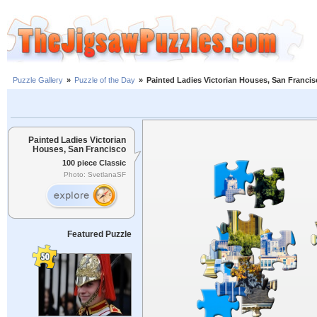
Puzzle Gallery
»
Puzzle of the Day
»
Painted Ladies Victorian Houses, San Franci
Painted Ladies Victorian
Houses, San Francisco
100 piece Classic
Photo: SvetlanaSF
Featured Puzzle