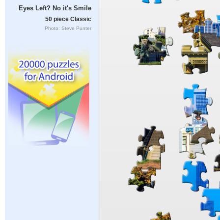
Eyes Left? No it's Smile
50 piece Classic
Photo: Steve Punter