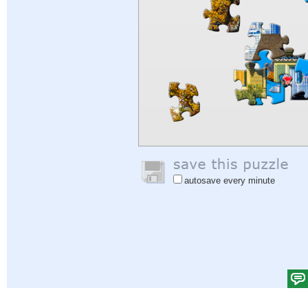
autosave every minute