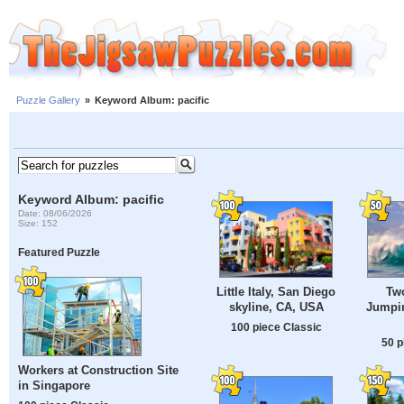
Puzzle Gallery
»
Keyword Album: pacific
Keyword Album: pacific
Date: 08/06/2026
Size: 152
Featured Puzzle
Little Italy, San Diego
Tw
skyline, CA, USA
Jumpi
100 piece Classic
50 p
Workers at Construction Site
in Singapore