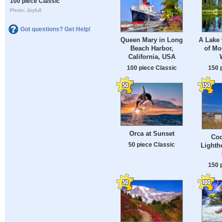
100 piece Classic
Photo: Joyfull
Got questions? Get Help!
Queen Mary in Long
A Lake 
Beach Harbor,
of Mo
California, USA
100 piece Classic
150 
Orca at Sunset
Coq
50 piece Classic
Lighth
150 