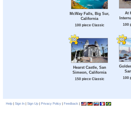
At
McWay Falls, Big Sur,
Intern
California
100 
100 piece Classic
Golden
Hearst Castle, San
San
Simeon, California
100 
150 piece Classic
Help
|
Sign In
|
Sign Up
|
Privacy Policy
|
Feedback
|