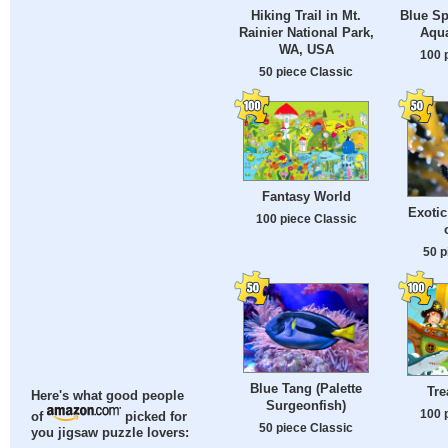
Hiking Trail in Mt.
Blue Sp
Rainier National Park,
Aqu
WA, USA
100 
50 piece Classic
Fantasy World
Exotic
100 piece Classic
50 p
Blue Tang (Palette
Tre
Here's what good people
Surgeonfish)
100 
of
picked for
50 piece Classic
you jigsaw puzzle lovers: