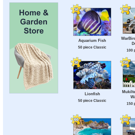
WarBird
Aquarium Fish
D
50 piece Classic
100 
Mukilt
Lionfish
Wa
50 piece Classic
150 