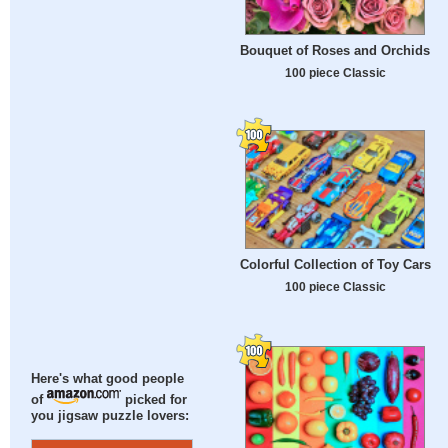
Bouquet of Roses and Orchids
100 piece Classic
Colorful Collection of Toy Cars
100 piece Classic
Here's what good people
of
picked for
you jigsaw puzzle lovers: