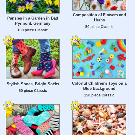
Composition of Flowers and
Pansies in a Garden in Bad
Herbs
Pyrmont, Germany
50 piece Classic
100 piece Classic
Colorful Children's Toys on a
Stylish Shoes, Bright Socks
Blue Background
50 piece Classic
150 piece Classic