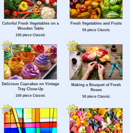
Colorful Fresh Vegetables on a
Fresh Vegetables and Fruits
Wooden Table
50 piece Classic
100 piece Classic
Delicious Cupcakes on Vintage
Making a Bouquet of Fresh
Tray Close-Up
Roses
100 piece Classic
50 piece Classic