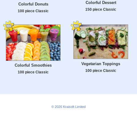
Colorful Dessert
Colorful Donuts
150 piece Classic
100 piece Classic
Vegetarian Toppings
Colorful Smoothies
100 piece Classic
100 piece Classic
© 2026
Kraisoft Limited