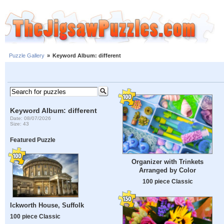
Puzzle Gallery
»
Keyword Album: different
Keyword Album: different
Date: 08/07/2026
Size: 43
Featured Puzzle
Organizer with Trinkets
Arranged by Color
100 piece Classic
Ickworth House, Suffolk
100 piece Classic