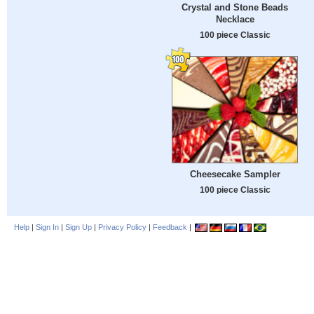
Crystal and Stone Beads
Necklace
100 piece Classic
Cheesecake Sampler
100 piece Classic
Help
|
Sign In
|
Sign Up
|
Privacy Policy
|
Feedback
|