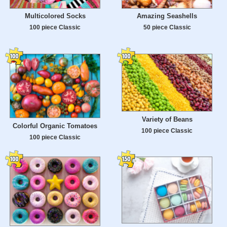
Multicolored Socks
Amazing Seashells
100 piece Classic
50 piece Classic
Variety of Beans
Colorful Organic Tomatoes
100 piece Classic
100 piece Classic