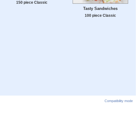
150 piece Classic
Tasty Sandwiches
100 piece Classic
Compatibility mode