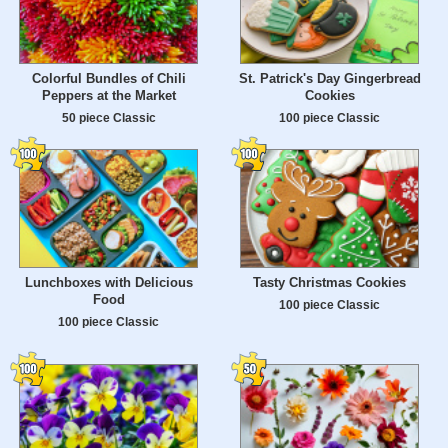
Colorful Bundles of Chili
St. Patrick's Day Gingerbread
Peppers at the Market
Cookies
50 piece Classic
100 piece Classic
Lunchboxes with Delicious
Tasty Christmas Cookies
Food
100 piece Classic
100 piece Classic