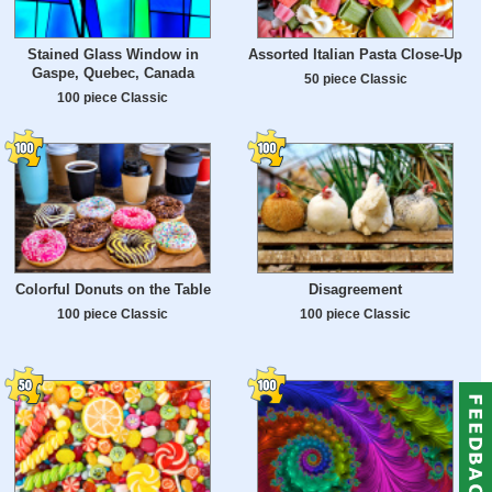
Stained Glass Window in
Assorted Italian Pasta Close-Up
Gaspe, Quebec, Canada
50 piece Classic
100 piece Classic
Colorful Donuts on the Table
Disagreement
100 piece Classic
100 piece Classic