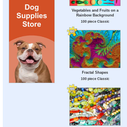
Vegetables and Fruits on a
Rainbow Background
100 piece Classic
Fractal Shapes
100 piece Classic