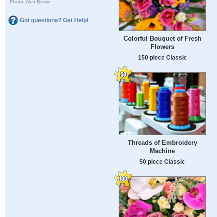
Photo: Alex Brown
Got questions? Get Help!
Colorful Bouquet of Fresh
Flowers
150 piece Classic
Threads of Embroidery
Machine
50 piece Classic