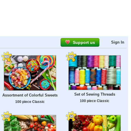
Support us
Sign In
Set of Sewing Threads
Assortment of Colorful Sweets
100 piece Classic
100 piece Classic