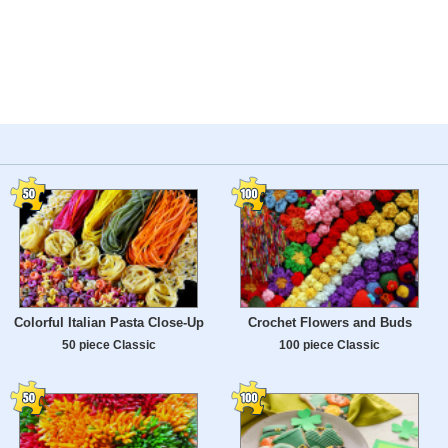
Colorful Italian Pasta Close-Up
Crochet Flowers and Buds
50 piece Classic
100 piece Classic