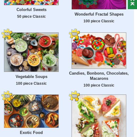
Colorful Sweets
Wonderful Fractal Shapes
50 piece Classic
100 piece Classic
Candies, Bonbons, Chocolates,
Vegetable Soups
Macarons
100 piece Classic
100 piece Classic
Exotic Food