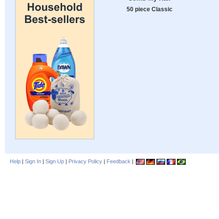
50 piece Classic
Help
|
Sign In
|
Sign Up
|
Privacy Policy
|
Feedback
|