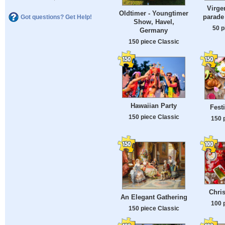
Virge
Oldtimer - Youngtimer
parade 
Got questions? Get Help!
Show, Havel,
50 p
Germany
150 piece Classic
Hawaiian Party
Fest
150 piece Classic
150 
Chri
An Elegant Gathering
100 
150 piece Classic