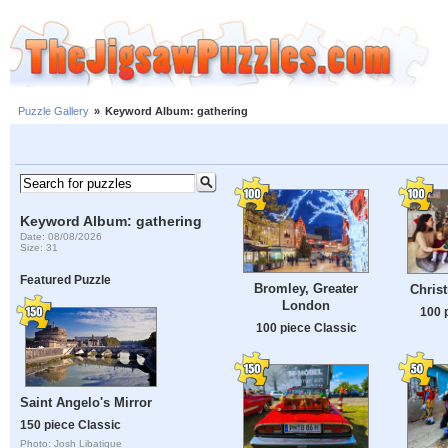
Puzzle Gallery
»
Keyword Album: gathering
Keyword Album: gathering
Date: 08/08/2026
Size: 31
Featured Puzzle
Bromley, Greater
Chris
London
100 
100 piece Classic
Saint Angelo's Mirror
150 piece Classic
Photo: Josh Libatique