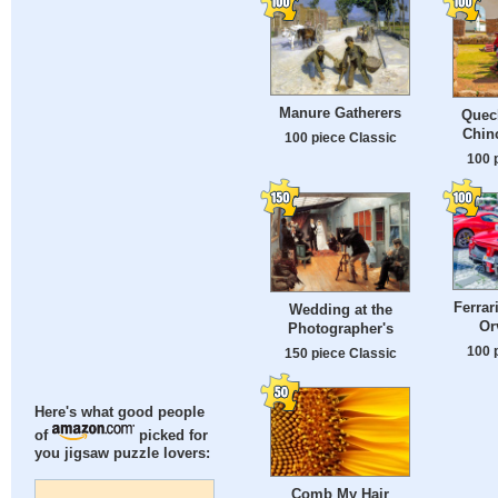
Manure Gatherers
Quec
Chin
100 piece Classic
100 
Ferrar
Wedding at the
Orv
Photographer's
100 
150 piece Classic
Here's what good people
of
picked for
you jigsaw puzzle lovers:
Comb My Hair