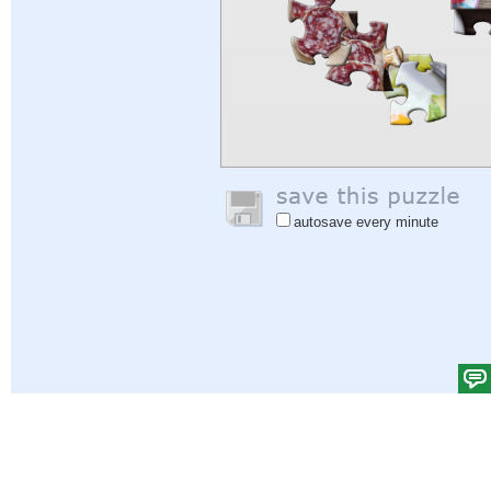
autosave every minute