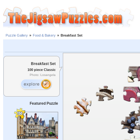
Puzzle Gallery
»
Food & Bakery
»
Breakfast Set
Breakfast Set
100 piece Classic
Photo: Losangela
Featured Puzzle