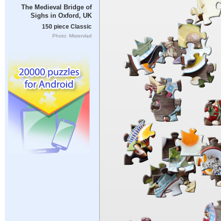
The Medieval Bridge of
Sighs in Oxford, UK
150 piece Classic
Photo: Mistervlad