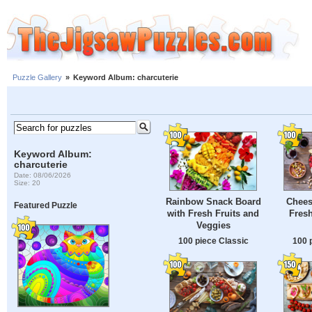
Puzzle Gallery
»
Keyword Album: charcuterie
Keyword Album:
charcuterie
Date: 08/06/2026
Size: 20
Rainbow Snack Board
Chees
Featured Puzzle
with Fresh Fruits and
Fresh
Veggies
100 piece Classic
100 