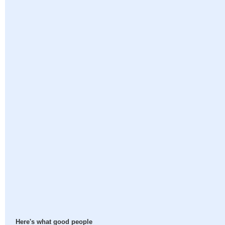
Here's what good people