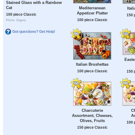
Stained Glass with a Rainbow
Cat
Mediterranean
Ital
Appetizer Platter
100 piece Classic
150 
100 piece Classic
Photo: Zagory
Got questions? Get Help!
Easte
Italian Brushettas
100 piece Classic
150 
Charcuterie
Ch
Assortment, Cheeses,
A
Olives, Fruits
100 
150 piece Classic