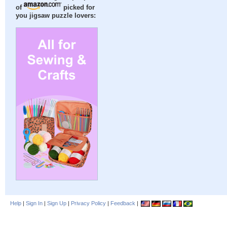
of
picked for
you jigsaw puzzle lovers:
Help
|
Sign In
|
Sign Up
|
Privacy Policy
|
Feedback
|