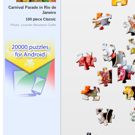
Carnival Parade in Rio de
Janeiro
100 piece Classic
Photo: Leandro Neumann Ciuffo