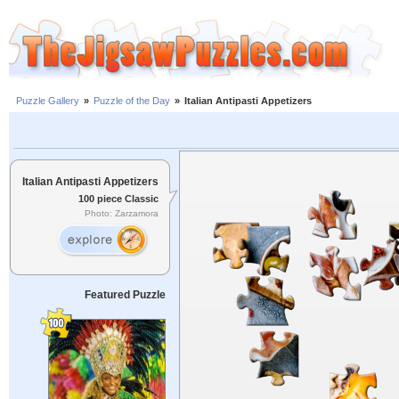
Puzzle Gallery
»
Puzzle of the Day
»
Italian Antipasti Appetizers
Italian Antipasti Appetizers
100 piece Classic
Photo: Zarzamora
Featured Puzzle