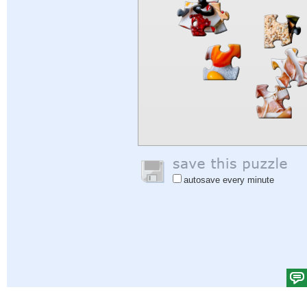
autosave every minute