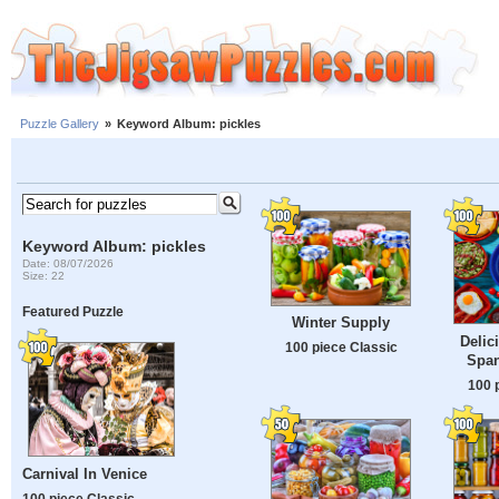
Puzzle Gallery
»
Keyword Album: pickles
Keyword Album: pickles
Date: 08/07/2026
Size: 22
Featured Puzzle
Winter Supply
Delic
100 piece Classic
Span
100 
Carnival In Venice
100 piece Classic