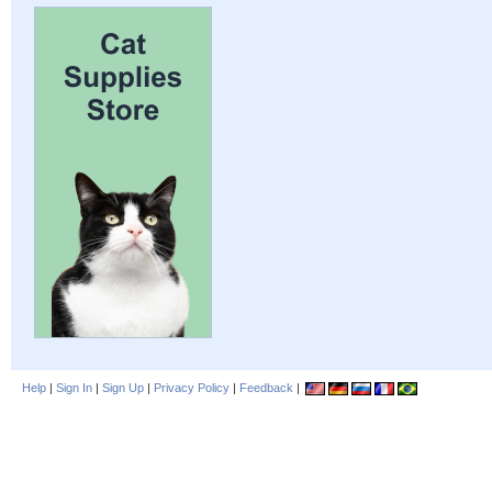
Help
|
Sign In
|
Sign Up
|
Privacy Policy
|
Feedback
|