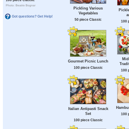
Photo: Beatrix Bognar
Pickling Various
Pickl
Vegetables
a
Got questions? Get Help!
50 piece Classic
100 
Mid
Gourmet Picnic Lunch
Tradi
100 piece Classic
100 
Hambur
Italian Antipasti Snack
Set
100 
100 piece Classic