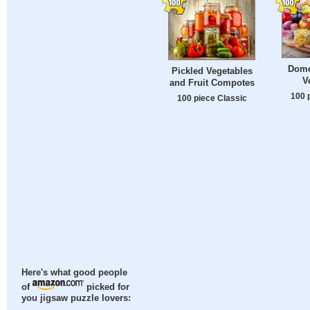
Dome
Pickled Vegetables
V
and Fruit Compotes
100 
100 piece Classic
Here's what good people
of
picked for
you jigsaw puzzle lovers: