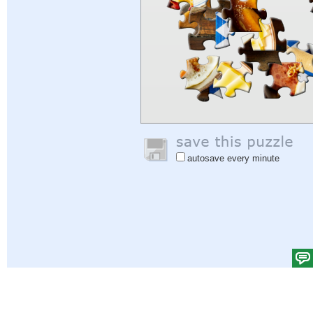
autosave every minute