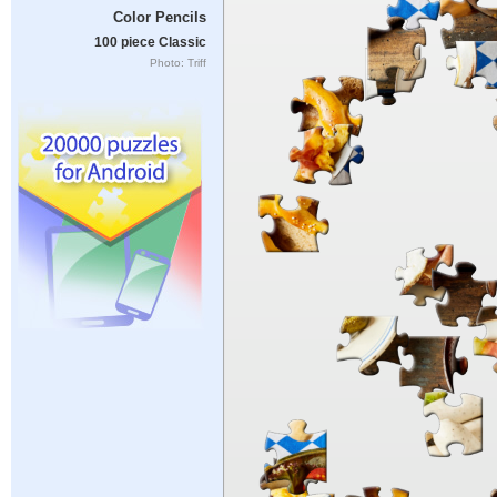
Color Pencils
100 piece Classic
Photo: Triff