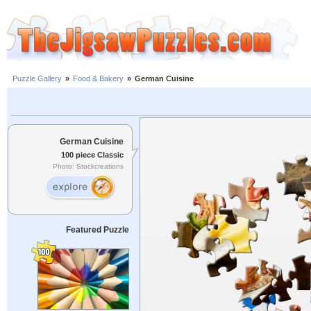
Puzzle Gallery
»
Food & Bakery
»
German Cuisine
German Cuisine
100 piece Classic
Photo: Stockcreations
Featured Puzzle