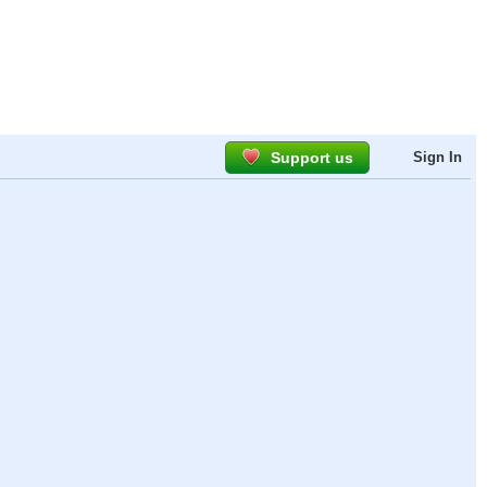
Support us
Sign In