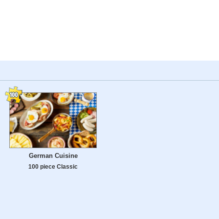
German Cuisine
100 piece Classic