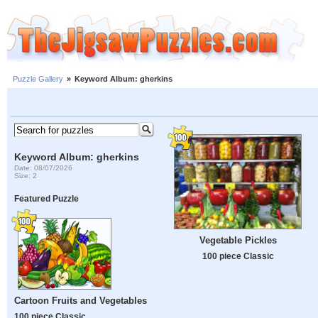
Puzzle Gallery
»
Keyword Album: gherkins
Keyword Album: gherkins
Date: 08/07/2026
Size: 2
Featured Puzzle
Vegetable Pickles
100 piece Classic
Cartoon Fruits and Vegetables
100 piece Classic