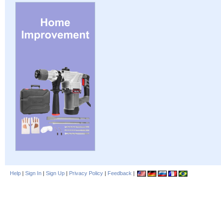
Help
|
Sign In
|
Sign Up
|
Privacy Policy
|
Feedback
|