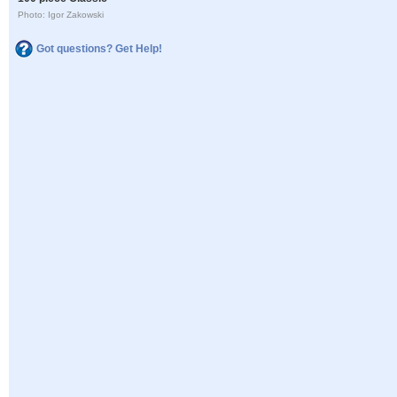
Photo: Igor Zakowski
Got questions? Get Help!