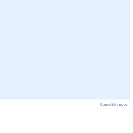
Compatibility mode