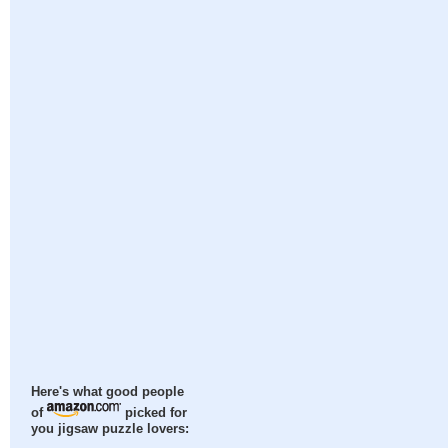
Here's what good people
of
picked for
you jigsaw puzzle lovers: