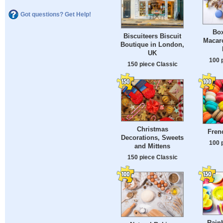
Got questions? Get Help!
Box
Biscuiteers Biscuit
Macar
Boutique in London,
UK
100 
150 piece Classic
Christmas
Fren
Decorations, Sweets
100 
and Mittens
150 piece Classic
Rain