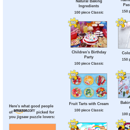
Natural Baking
Pas
Ingredients
150 
100 piece Classic
Children's Birthday
Colo
Party
150 
100 piece Classic
Baki
Fruit Tarts with Cream
Here's what good people
100 piece Classic
of
picked for
100 
you jigsaw puzzle lovers: