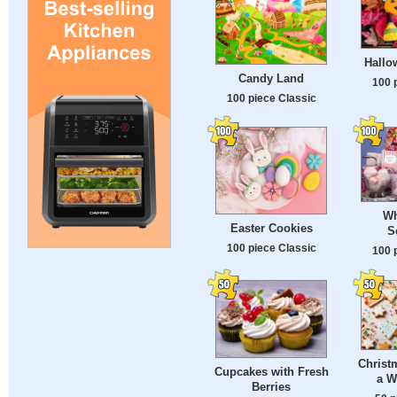
Hallo
Candy Land
100 
100 piece Classic
Wh
Easter Cookies
S
100 piece Classic
100 
Christ
Cupcakes with Fresh
a W
Berries