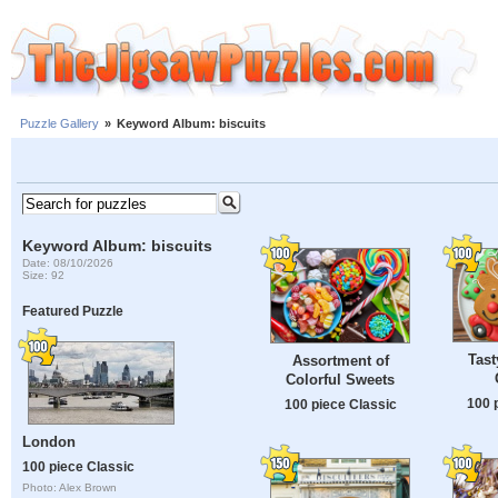
Puzzle Gallery
»
Keyword Album: biscuits
Keyword Album: biscuits
Date: 08/10/2026
Size: 92
Featured Puzzle
Tast
Assortment of
Colorful Sweets
100 
100 piece Classic
London
100 piece Classic
Photo: Alex Brown