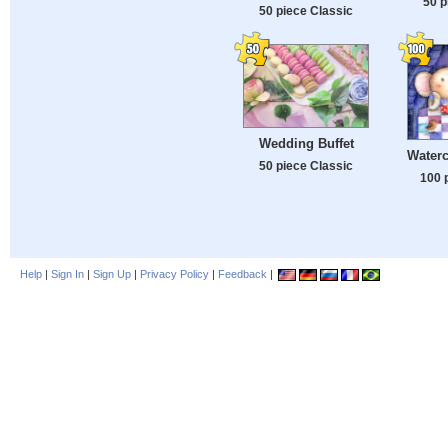
50 p
50 piece Classic
Wedding Buffet
Waterc
50 piece Classic
100 
Help
|
Sign In
|
Sign Up
|
Privacy Policy
|
Feedback
|